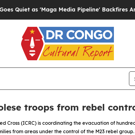
iet as 'Maga Media Pipeline' Backfires Amid Ru
lese troops from rebel contro
Red Cross (ICRC) is coordinating the evacuation of hundr
amilies from areas under the control of the M23 rebel grou