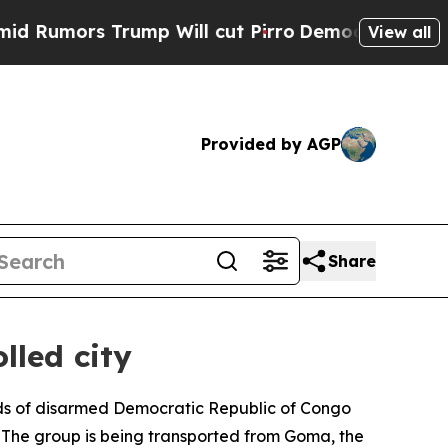
mors Trump Will cut Pirro
Democratic Socialists
View all
Provided by AGP
Share
lled city
eds of disarmed Democratic Republic of Congo
p. The group is being transported from Goma, the