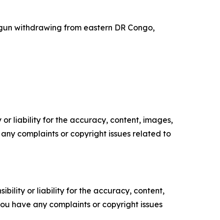
gun withdrawing from eastern DR Congo,
or liability for the accuracy, content, images,
ve any complaints or copyright issues related to
ility or liability for the accuracy, content,
f you have any complaints or copyright issues