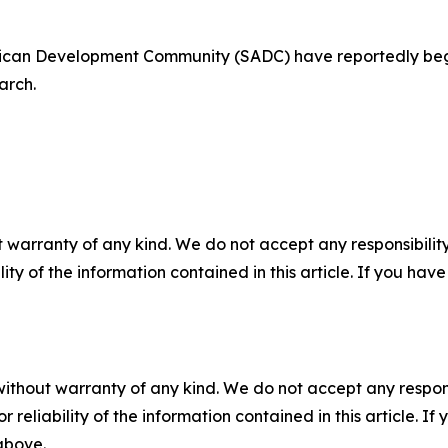
rican Development Community (SADC) have reportedly be
arch.
 warranty of any kind. We do not accept any responsibility 
ility of the information contained in this article. If you ha
without warranty of any kind. We do not accept any responsib
r reliability of the information contained in this article. I
 above.