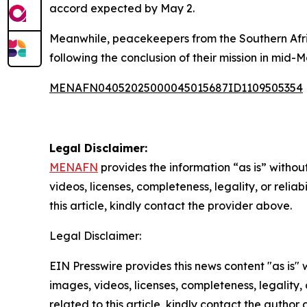
accord expected by May 2.
Meanwhile, peacekeepers from the Southern Af
following the conclusion of their mission in mid-M
MENAFN04052025000045015687ID1109505354
Legal Disclaimer:
MENAFN
provides the information “as is” without
videos, licenses, completeness, legality, or reliab
this article, kindly contact the provider above.
Legal Disclaimer:
EIN Presswire provides this news content "as is" 
images, videos, licenses, completeness, legality, o
related to this article, kindly contact the author