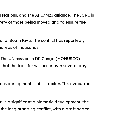
 Nations, and the AFC/M23 alliance. The ICRC is
afety of those being moved and to ensure the
l of South Kivu. The conflict has reportedly
ndreds of thousands.
e. The UN mission in DR Congo (MONUSCO)
hat the transfer will occur over several days
s during months of instability. This evacuation
in a significant diplomatic development, the
e long-standing conflict, with a draft peace