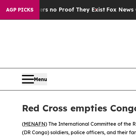
 but Offers no Proof They Exist
Fox News Goes Qu
AGP PICKS
Menu
Red Cross empties Congo
(
MENAFN
) The International Committee of the 
(DR Congo) soldiers, police officers, and their f