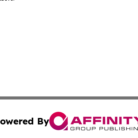
owered By