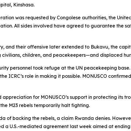
pital, Kinshasa.
ration was requested by Congolese authorities, the United
cuation. All sides involved have agreed to guarantee the s
y, and their offensive later extended to Bukavu, the capita
g civilians, children, and peacekeepers—and displaced hu
curity personnel took refuge at the UN peacekeeping bas
he ICRC’s role in making it possible. MONUSCO confirmed t
preciation for MONUSCO’s support in protecting its troop
 the M23 rebels temporarily halt fighting.
 of backing the rebels, a claim Rwanda denies. However, 
d a U.S.-mediated agreement last week aimed at ending th