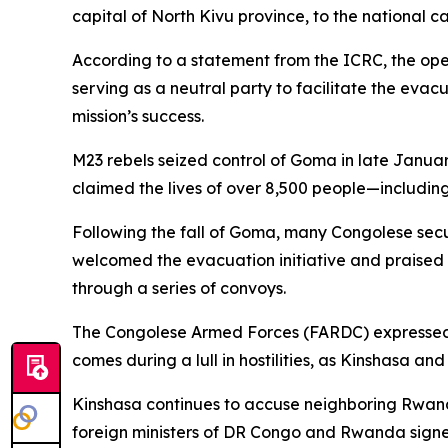
capital of North Kivu province, to the national ca
According to a statement from the ICRC, the ope
serving as a neutral party to facilitate the eva
mission’s success.
M23 rebels seized control of Goma in late Januar
claimed the lives of over 8,500 people—includin
Following the fall of Goma, many Congolese se
welcomed the evacuation initiative and praised t
through a series of convoys.
The Congolese Armed Forces (FARDC) expressed ap
comes during a lull in hostilities, as Kinshasa and
Kinshasa continues to accuse neighboring Rwanda
foreign ministers of DR Congo and Rwanda signe