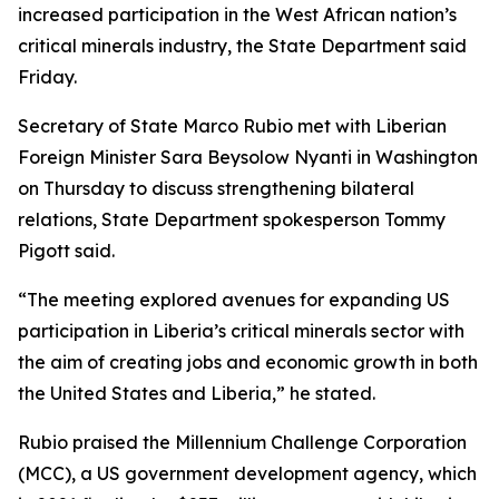
increased participation in the West African nation’s
critical minerals industry, the State Department said
Friday.
Secretary of State Marco Rubio met with Liberian
Foreign Minister Sara Beysolow Nyanti in Washington
on Thursday to discuss strengthening bilateral
relations, State Department spokesperson Tommy
Pigott said.
“The meeting explored avenues for expanding US
participation in Liberia’s critical minerals sector with
the aim of creating jobs and economic growth in both
the United States and Liberia,” he stated.
Rubio praised the Millennium Challenge Corporation
(MCC), a US government development agency, which