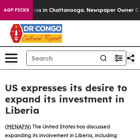
ollapse
Chaos in Chattanooga. Newspaper Owner Calls 
AGP PICKS
US expresses its desire to
expand its investment in
Liberia
(
MENAFN
) The United States has discussed
expanding its involvement in Liberia, including