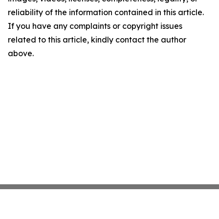
reliability of the information contained in this article.
If you have any complaints or copyright issues
related to this article, kindly contact the author
above.