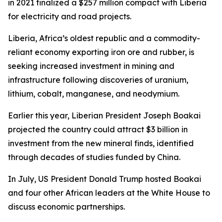
in 2021 finalized a $257 million compact with Liberia
for electricity and road projects.
Liberia, Africa’s oldest republic and a commodity-
reliant economy exporting iron ore and rubber, is
seeking increased investment in mining and
infrastructure following discoveries of uranium,
lithium, cobalt, manganese, and neodymium.
Earlier this year, Liberian President Joseph Boakai
projected the country could attract $3 billion in
investment from the new mineral finds, identified
through decades of studies funded by China.
In July, US President Donald Trump hosted Boakai
and four other African leaders at the White House to
discuss economic partnerships.