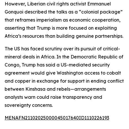
However, Liberian civil rights activist Emmanuel
Gonquoi described the talks as a “colonial package”
that reframes imperialism as economic cooperation,
asserting that Trump is more focused on exploiting
Africa’s resources than building genuine partnerships.
The US has faced scrutiny over its pursuit of critical-
mineral deals in Africa. In the Democratic Republic of
Congo, Trump has said a US-mediated security
agreement would give Washington access to cobalt
and copper in exchange for support in ending conflict
between Kinshasa and rebels—arrangements
analysts warn could raise transparency and
sovereignty concerns.
MENAFN21102025000045017640ID1110226193