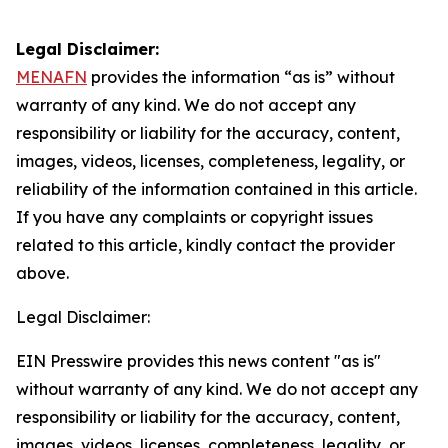
Legal Disclaimer:
MENAFN
provides the information “as is” without
warranty of any kind. We do not accept any
responsibility or liability for the accuracy, content,
images, videos, licenses, completeness, legality, or
reliability of the information contained in this article.
If you have any complaints or copyright issues
related to this article, kindly contact the provider
above.
Legal Disclaimer:
EIN Presswire provides this news content "as is"
without warranty of any kind. We do not accept any
responsibility or liability for the accuracy, content,
images, videos, licenses, completeness, legality, or