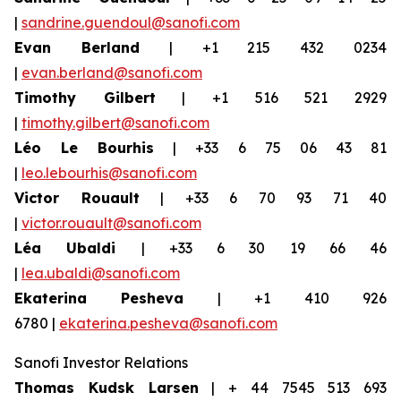
|
sandrine.guendoul@sanofi.com
Evan Berland
| +1 215 432 0234
|
evan.berland@sanofi.com
Timothy Gilbert
| +1 516 521 2929
|
timothy.gilbert@sanofi.com
Léo Le Bourhis
| +33 6 75 06 43 81
|
leo.lebourhis@sanofi.com
Victor Rouault
| +33 6 70 93 71 40
|
victor.rouault@sanofi.com
Léa Ubaldi
| +33 6 30 19 66 46
|
lea.ubaldi@sanofi.com
Ekaterina Pesheva
| +1 410 926
6780 |
ekaterina.pesheva@sanofi.com
Sanofi Investor Relations
Thomas Kudsk Larsen
| + 44 7545 513 693