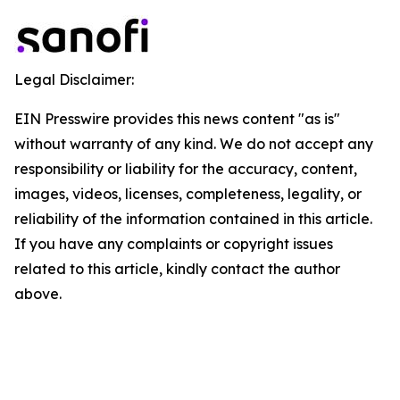
Legal Disclaimer:
EIN Presswire provides this news content "as is"
without warranty of any kind. We do not accept any
responsibility or liability for the accuracy, content,
images, videos, licenses, completeness, legality, or
reliability of the information contained in this article.
If you have any complaints or copyright issues
related to this article, kindly contact the author
above.