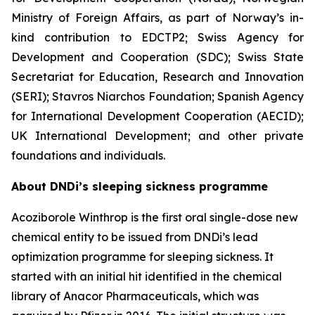
Ministry of Foreign Affairs, as part of Norway’s in-
kind contribution to EDCTP2; Swiss Agency for
Development and Cooperation (SDC); Swiss State
Secretariat for Education, Research and Innovation
(SERI); Stavros Niarchos Foundation; Spanish Agency
for International Development Cooperation (AECID);
UK International Development; and other private
foundations and individuals.
About DNDi’s sleeping sickness programme
Acoziborole Winthrop is the first oral single-dose new
chemical entity to be issued from DNDi’s lead
optimization programme for sleeping sickness. It
started with an initial hit identified in the chemical
library of Anacor Pharmaceuticals, which was