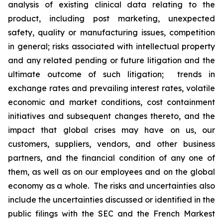
analysis of existing clinical data relating to the
product, including post marketing, unexpected
safety, quality or manufacturing issues, competition
in general; risks associated with intellectual property
and any related pending or future litigation and the
ultimate outcome of such litigation; trends in
exchange rates and prevailing interest rates, volatile
economic and market conditions, cost containment
initiatives and subsequent changes thereto, and the
impact that global crises may have on us, our
customers, suppliers, vendors, and other business
partners, and the financial condition of any one of
them, as well as on our employees and on the global
economy as a whole. The risks and uncertainties also
include the uncertainties discussed or identified in the
public filings with the SEC and the French Markest