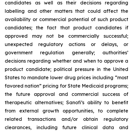
candidates as well as their decisions regarding
labelling and other matters that could affect the
availability or commercial potential of such product
candidates; the fact that product candidates if
approved may not be commercially successful;
unexpected regulatory actions or delays, or
government regulation generally; authorities’
decisions regarding whether and when to approve a
product candidate; political pressure in the United
States to mandate lower drug prices including “most
favored nation” pricing for State Medicaid programs;
the future approval and commercial success of
therapeutic alternatives; Sanofi’s ability to benefit
from external growth opportunities, to complete
related transactions and/or obtain regulatory
clearances, including future clinical data and