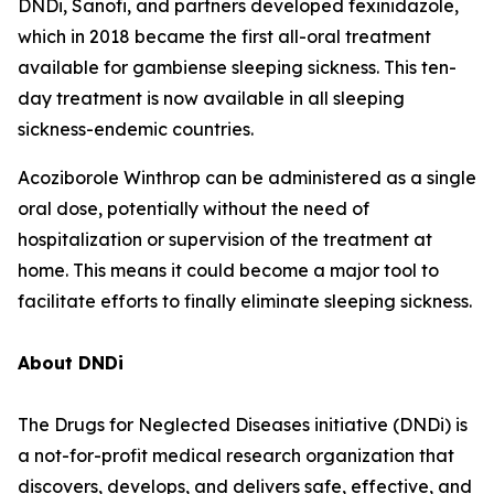
DNDi, Sanofi, and partners developed fexinidazole,
which in 2018 became the first all-oral treatment
available for gambiense sleeping sickness. This ten-
day treatment is now available in all sleeping
sickness-endemic countries.
Acoziborole Winthrop can be administered as a single
oral dose, potentially without the need of
hospitalization or supervision of the treatment at
home. This means it could become a major tool to
facilitate efforts to finally eliminate sleeping sickness.
About DNDi
The Drugs for Neglected Diseases initiative (DNDi) is
a not-for-profit medical research organization that
discovers, develops, and delivers safe, effective, and