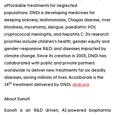
affordable treatments for neglected
populations. DNDi is developing medicines for
sleeping sickness, leishmaniasis, Chagas disease, river
blindness, mycetoma, dengue, paediatric HIV,
cryptococcal meningitis, and hepatitis C. Its research
priorities include children’s health; gender equity and
gender-responsive R&D; and diseases impacted by
climate change. Since its creation in 2003, DNDi has
collaborated with public and private partners
worldwide to deliver new treatments for six deadly
diseases, saving millions of lives. Acoziborole is the
th
14
treatment delivered by DNDi.
dndi.org
About Sanofi
Sanofi is an R&D driven, AI-powered biopharma