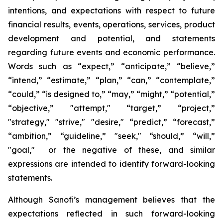
intentions, and expectations with respect to future
financial results, events, operations, services, product
development and potential, and statements
regarding future events and economic performance.
Words such as “expect,” “anticipate,” “believe,”
“intend,” “estimate,” “plan,” “can,” “contemplate,”
“could,” “is designed to,” “may,” “might,” “potential,”
“objective,” "attempt," “target,” “project,”
"strategy," "strive," "desire," “predict,” “forecast,”
“ambition,” “guideline,” "seek," “should,” “will,”
"goal," or the negative of these, and similar
expressions are intended to identify forward-looking
statements.
Although Sanofi’s management believes that the
expectations reflected in such forward-looking