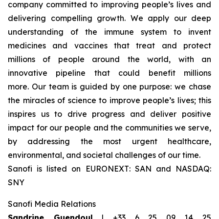
company committed to improving people’s lives and
delivering compelling growth. We apply our deep
understanding of the immune system to invent
medicines and vaccines that treat and protect
millions of people around the world, with an
innovative pipeline that could benefit millions
more. Our team is guided by one purpose: we chase
the miracles of science to improve people’s lives; this
inspires us to drive progress and deliver positive
impact for our people and the communities we serve,
by addressing the most urgent healthcare,
environmental, and societal challenges of our time.
Sanofi is listed on EURONEXT: SAN and NASDAQ:
SNY
Sanofi Media Relations
Sandrine Guendoul
| +33 6 25 09 14 25