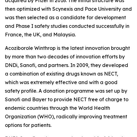
acquired by Pfizer in 2016. The initial structure was
then optimized with Scynexis and Pace University and
was then selected as a candidate for development
and Phase I safety studies conducted successfully in
France, the UK, and Malaysia.
Acoziborole Winthrop is the latest innovation brought
by more than two decades of innovation efforts by
DNDi, Sanofi, and partners. In 2009, they developed
a combination of existing drugs known as NECT,
which was extremely effective and with a good
safety profile. A donation programme was set up by
Sanofi and Bayer to provide NECT free of charge to
endemic countries through the World Health
Organization (WHO), radically improving treatment
options for patients.