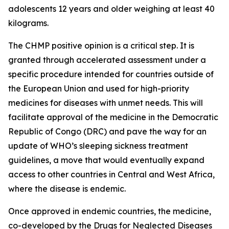
adolescents 12 years and older weighing at least 40
kilograms.
The CHMP positive opinion is a critical step. It is
granted through accelerated assessment under a
specific procedure intended for countries outside of
the European Union and used for high-priority
medicines for diseases with unmet needs. This will
facilitate approval of the medicine in the Democratic
Republic of Congo (DRC) and pave the way for an
update of WHO’s sleeping sickness treatment
guidelines, a move that would eventually expand
access to other countries in Central and West Africa,
where the disease is endemic.
Once approved in endemic countries, the medicine,
co-developed by the Drugs for Neglected Diseases