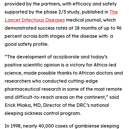
provided by the partners, with efficacy and safety
supported by the phase 2/3 study, published in
The
Lancet Infectious Diseases
medical journal, which
demonstrated success rates at 18 months of up to 96
percent across both stages of the disease with a
good safety profile.
“
The development of acoziborole and today’s
positive scientific opinion is a victory for Africa-led
science, made possible thanks to African doctors and
researchers who conducted cutting-edge
pharmaceutical research in some of the most remote
and difficult-to-reach areas on the continent,”
said
Erick Miaka, MD, Director of the DRC’s national
sleeping sickness control program.
In 1998, nearly 40,000 cases of
gambiense
sleeping