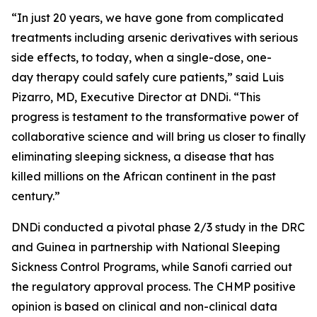
“
In just 20 years, we have gone from complicated
treatments including arsenic derivatives with serious
side effects, to today, when a single-dose, one-
day therapy could safely cure patients,”
said Luis
Pizarro, MD, Executive Director at DNDi
.
“
This
progress is testament to the transformative power of
collaborative science and will bring us closer to finally
eliminating sleeping sickness, a disease that has
killed millions on the African continent in the past
century.”
DNDi conducted a pivotal phase 2/3 study in the DRC
and Guinea in partnership with National Sleeping
Sickness Control Programs, while Sanofi carried out
the regulatory approval process. The CHMP positive
opinion is based on clinical and non-clinical data