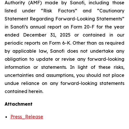
Authority (AMF) made by Sanofi, including those
listed under “Risk Factors” and “Cautionary
Statement Regarding Forward-Looking Statements”
in Sanofi’s annual report on Form 20-F for the year
ended December 31, 2025 or contained in our
periodic reports on Form 6-K. Other than as required
by applicable law, Sanofi does not undertake any
obligation to update or revise any forward-looking
information or statements. In light of these risks,
uncertainties and assumptions, you should not place
undue reliance on any forward-looking statements
contained herein.
Attachment
Press_Release