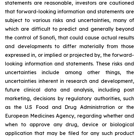
statements are reasonable, investors are cautioned
that forward-looking information and statements are
subject to various risks and uncertainties, many of
which are difficult to predict and generally beyond
the control of Sanofi, that could cause actual results
and developments to differ materially from those
expressed in, or implied or projected by, the forward-
looking information and statements. These risks and
uncertainties include among other things, the
uncertainties inherent in research and development,
future clinical data and analysis, including post
marketing, decisions by regulatory authorities, such
as the U.S Food and Drug Administration or the
European Medicines Agency, regarding whether and
when to approve any drug, device or biological
application that may be filed for any such product