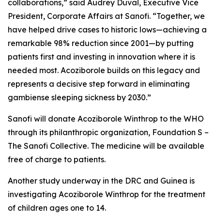
collaborations
,” said Audrey Duval, Executive Vice
President, Corporate Affairs at Sanofi. “
Together, we
have helped drive cases to historic lows—achieving a
remarkable 98% reduction since 2001—by putting
patients first and investing in innovation where it is
needed most. Acoziborole builds on this legacy and
represents a decisive step forward in eliminating
gambiense sleeping sickness by 2030.”
Sanofi will donate Acoziborole Winthrop to the WHO
through its philanthropic organization, Foundation S –
The Sanofi Collective. The medicine will be available
free of charge to patients.
Another study underway in the DRC and Guinea is
investigating Acoziborole Winthrop for the treatment
of children ages one to 14.