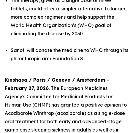
The therapy, given as a single dose of three
tablets, could offer a simpler alternative to longer,
more complex regimens and help support the
World Health Organization’s (WHO) goal of
eliminating the disease by 2030
Sanofi will donate the medicine to WHO through its
philanthropic arm Foundation S
Kinshasa / Paris / Geneva / Amsterdam –
February 27, 2026
. The European Medicines
Agency's Committee for Medicinal Products for
Human Use (CHMP) has granted a positive opinion to
Acoziborole Winthrop (acoziborole) as a single-dose
oral treatment for both early and advanced-stage
gambiense sleeping sickness in adults as well as in