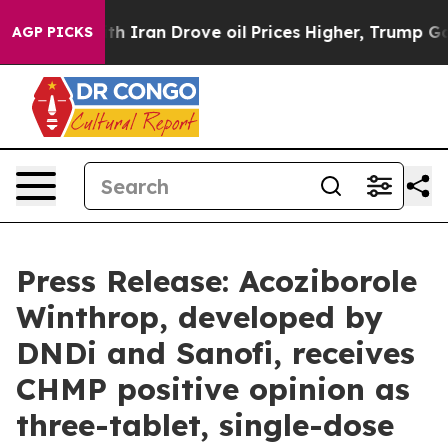
th Iran Drove oil Prices Higher, Trump Gave Political
AGP PICKS
Press Release: Acoziborole
Winthrop, developed by
DNDi and Sanofi, receives
CHMP positive opinion as
three-tablet, single-dose