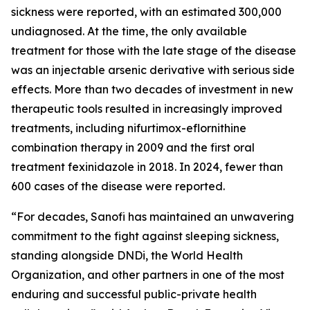
sickness were reported, with an estimated 300,000
undiagnosed. At the time, the only available
treatment for those with the late stage of the disease
was an injectable arsenic derivative with serious side
effects. More than two decades of investment in new
therapeutic tools resulted in increasingly improved
treatments, including nifurtimox-eflornithine
combination therapy in 2009 and the first oral
treatment fexinidazole in 2018. In 2024, fewer than
600 cases of the disease were reported.
“
For decades, Sanofi has maintained an unwavering
commitment to the fight against sleeping sickness,
standing alongside DNDi, the World Health
Organization, and other partners in one of the most
enduring and successful public-private health