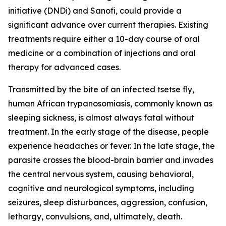
initiative (DNDi) and Sanofi, could provide a
significant advance over current therapies. Existing
treatments require either a 10-day course of oral
medicine or a combination of injections and oral
therapy for advanced cases.
Transmitted by the bite of an infected tsetse fly,
human African trypanosomiasis, commonly known as
sleeping sickness, is almost always fatal without
treatment. In the early stage of the disease, people
experience headaches or fever. In the late stage, the
parasite crosses the blood-brain barrier and invades
the central nervous system, causing behavioral,
cognitive and neurological symptoms, including
seizures, sleep disturbances, aggression, confusion,
lethargy, convulsions, and, ultimately, death.