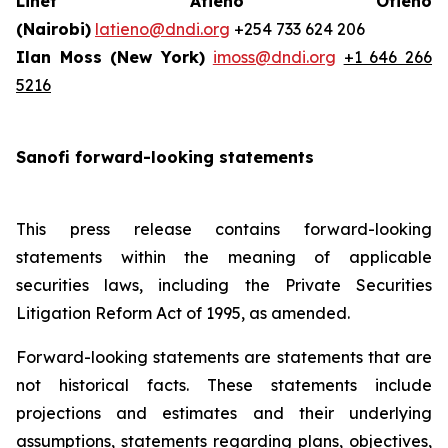
Linet Atieno Otieno
(Nairobi)
latieno@dndi.org
+254 733 624 206
Ilan Moss (New York)
imoss@dndi.org
+1 646 266
5216
Sanofi forward-looking statements
This press release contains forward-looking
statements within the meaning of applicable
securities laws, including the Private Securities
Litigation Reform Act of 1995, as amended.
Forward-looking statements are statements that are
not historical facts. These statements include
projections and estimates and their underlying
assumptions, statements regarding plans, objectives,