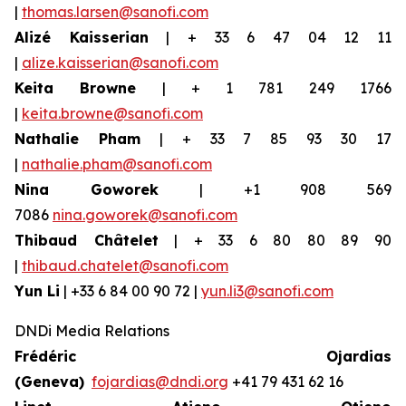
|
thomas.larsen@sanofi.com
Alizé Kaisserian
| + 33 6 47 04 12 11
|
alize.kaisserian@sanofi.com
Keita Browne
| + 1 781 249 1766
|
keita.browne@sanofi.com
Nathalie Pham
| + 33 7 85 93 30 17
|
nathalie.pham@sanofi.com
Nina Goworek
| +1 908 569
7086
nina.goworek@sanofi.com
Thibaud Châtelet
| + 33 6 80 80 89 90
|
thibaud.chatelet@sanofi.com
Yun Li
| +33 6 84 00 90 72 |
yun.li3@sanofi.com
DNDi Media Relations
Frédéric Ojardias
(Geneva)
fojardias@dndi.org
+41 79 431 62 16