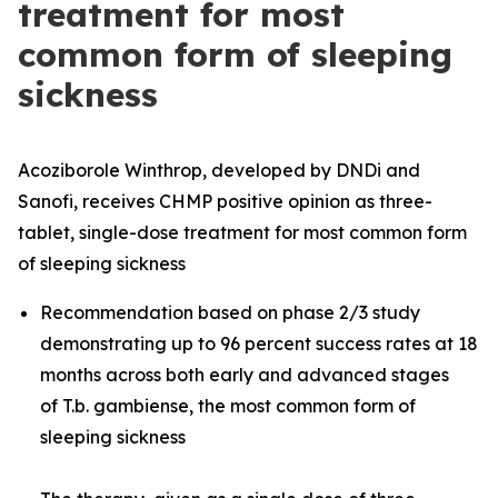
treatment for most
common form of sleeping
sickness
Acoziborole Winthrop, developed by DNDi and
Sanofi, receives CHMP positive opinion as three-
tablet, single-dose treatment for most common form
of sleeping sickness
Recommendation based on phase 2/3 study
demonstrating up to 96 percent success rates at 18
months across both early and advanced stages
of
T.b. gambiense
, the most common form of
sleeping sickness