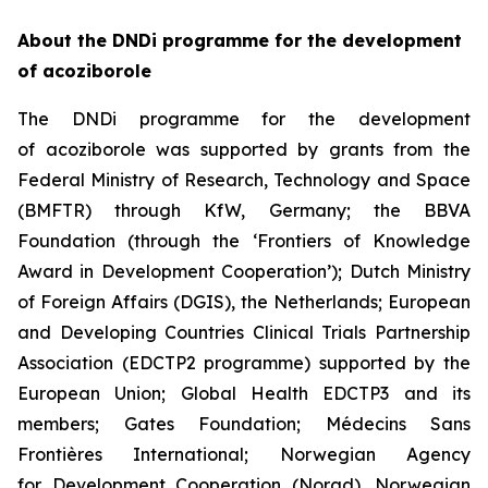
About the DNDi programme for the development
of acoziborole
The DNDi programme for the development
of acoziborole was supported by grants from the
Federal Ministry of Research, Technology and Space
(BMFTR) through KfW, Germany; the BBVA
Foundation (through the ‘Frontiers of Knowledge
Award in Development Cooperation’); Dutch Ministry
of Foreign Affairs (DGIS), the Netherlands; European
and Developing Countries Clinical Trials Partnership
Association (EDCTP2 programme) supported by the
European Union; Global Health EDCTP3 and its
members; Gates Foundation; Médecins Sans
Frontières International; Norwegian Agency
for Development Cooperation (Norad), Norwegian