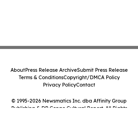
About
Press Release Archive
Submit Press Release
Terms & Conditions
Copyright/DMCA Policy
Privacy Policy
Contact
© 1995-2026 Newsmatics Inc. dba Affinity Group
Publishing & DR Congo Cultural Report. All Rights
Reserved.
Cookie Settings / Your Privacy Choices