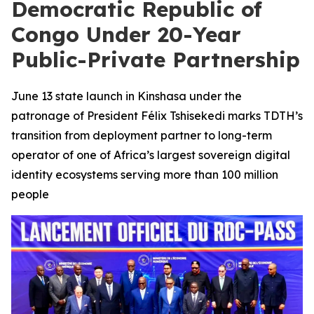
Democratic Republic of
Congo Under 20-Year
Public-Private Partnership
June 13 state launch in Kinshasa under the
patronage of President Félix Tshisekedi marks TDTH’s
transition from deployment partner to long-term
operator of one of Africa’s largest sovereign digital
identity ecosystems serving more than 100 million
people