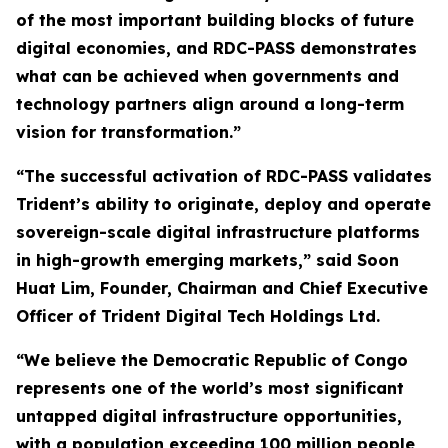
of the most important building blocks of future
digital economies, and RDC-PASS demonstrates
what can be achieved when governments and
technology partners align around a long-term
vision for transformation.”
“The successful activation of RDC-PASS validates
Trident’s ability to originate, deploy and operate
sovereign-scale digital infrastructure platforms
in high-growth emerging markets,” said Soon
Huat Lim, Founder, Chairman and Chief Executive
Officer of Trident Digital Tech Holdings Ltd.
“We believe the Democratic Republic of Congo
represents one of the world’s most significant
untapped digital infrastructure opportunities,
with a population exceeding 100 million people