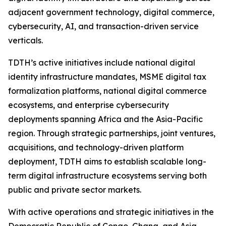
adjacent government technology, digital commerce,
cybersecurity, AI, and transaction-driven service
verticals.
TDTH’s active initiatives include national digital
identity infrastructure mandates, MSME digital tax
formalization platforms, national digital commerce
ecosystems, and enterprise cybersecurity
deployments spanning Africa and the Asia-Pacific
region. Through strategic partnerships, joint ventures,
acquisitions, and technology-driven platform
deployment, TDTH aims to establish scalable long-
term digital infrastructure ecosystems serving both
public and private sector markets.
With active operations and strategic initiatives in the