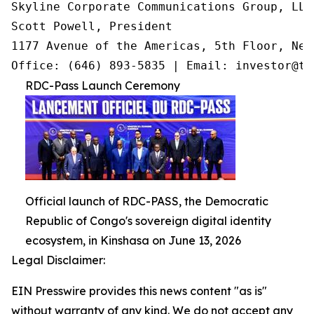
Skyline Corporate Communications Group, LLC

Scott Powell, President

1177 Avenue of the Americas, 5th Floor, New
Office: (646) 893-5835 | Email: investor@tr
RDC-Pass Launch Ceremony
Official launch of RDC-PASS, the Democratic
Republic of Congo's sovereign digital identity
ecosystem, in Kinshasa on June 13, 2026
Legal Disclaimer:
EIN Presswire provides this news content "as is"
without warranty of any kind. We do not accept any