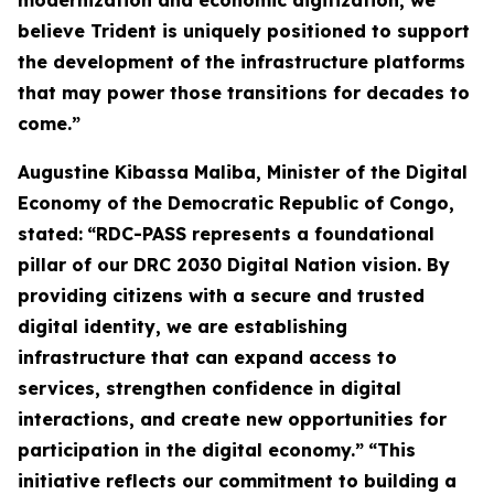
modernization and economic digitization, we
believe Trident is uniquely positioned to support
the development of the infrastructure platforms
that may power those transitions for decades to
come.”
Augustine Kibassa Maliba, Minister of the Digital
Economy of the Democratic Republic of Congo,
stated:
“RDC-PASS represents a foundational
pillar of our DRC 2030 Digital Nation vision. By
providing citizens with a secure and trusted
digital identity, we are establishing
infrastructure that can expand access to
services, strengthen confidence in digital
interactions, and create new opportunities for
participation in the digital economy.”
“This
initiative reflects our commitment to building a