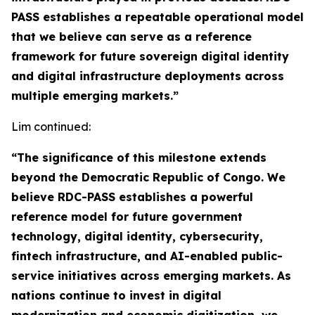
PASS establishes a repeatable operational model
that we believe can serve as a reference
framework for future sovereign digital identity
and digital infrastructure deployments across
multiple emerging markets.”
Lim continued:
“The significance of this milestone extends
beyond the Democratic Republic of Congo. We
believe RDC-PASS establishes a powerful
reference model for future government
technology, digital identity, cybersecurity,
fintech infrastructure, and AI-enabled public-
service initiatives across emerging markets. As
nations continue to invest in digital