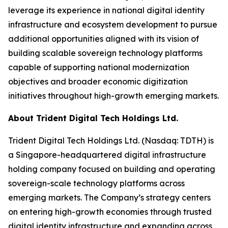
leverage its experience in national digital identity
infrastructure and ecosystem development to pursue
additional opportunities aligned with its vision of
building scalable sovereign technology platforms
capable of supporting national modernization
objectives and broader economic digitization
initiatives throughout high-growth emerging markets.
About Trident Digital Tech Holdings Ltd.
Trident Digital Tech Holdings Ltd. (Nasdaq: TDTH) is
a Singapore-headquartered digital infrastructure
holding company focused on building and operating
sovereign-scale technology platforms across
emerging markets. The Company’s strategy centers
on entering high-growth economies through trusted
digital identity infrastructure and expanding across