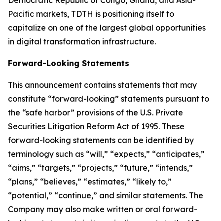
Democratic Republic of Congo, Ghana, and Asia-
Pacific markets, TDTH is positioning itself to
capitalize on one of the largest global opportunities
in digital transformation infrastructure.
Forward-Looking Statements
This announcement contains statements that may
constitute “forward-looking” statements pursuant to
the “safe harbor” provisions of the U.S. Private
Securities Litigation Reform Act of 1995. These
forward-looking statements can be identified by
terminology such as “will,” “expects,” “anticipates,”
“aims,” “targets,” “projects,” “future,” “intends,”
“plans,” “believes,” “estimates,” “likely to,”
“potential,” “continue,” and similar statements. The
Company may also make written or oral forward-