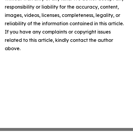
responsibility or liability for the accuracy, content,
images, videos, licenses, completeness, legality, or
reliability of the information contained in this article.
If you have any complaints or copyright issues
related to this article, kindly contact the author
above.