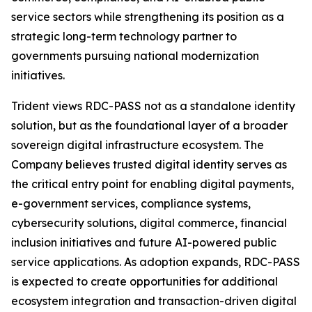
service sectors while strengthening its position as a
strategic long-term technology partner to
governments pursuing national modernization
initiatives.
Trident views RDC-PASS not as a standalone identity
solution, but as the foundational layer of a broader
sovereign digital infrastructure ecosystem. The
Company believes trusted digital identity serves as
the critical entry point for enabling digital payments,
e-government services, compliance systems,
cybersecurity solutions, digital commerce, financial
inclusion initiatives and future AI-powered public
service applications. As adoption expands, RDC-PASS
is expected to create opportunities for additional
ecosystem integration and transaction-driven digital