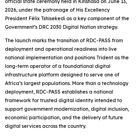
official state ceremony held in Kinshasa on June 13,
2026, under the patronage of His Excellency
President Félix Tshisekedi as a key component of the
Government’s DRC 2030 Digital Nation strategy.
The launch marks the transition of RDC-PASS from
deployment and operational readiness into live
national implementation and positions Trident as the
long-term operator of a foundational digital
infrastructure platform designed to serve one of
Africa’s largest populations. More than a technology
deployment, RDC-PASS establishes a national
framework for trusted digital identity intended to
support government modernization, digital inclusion,
economic participation, and the delivery of future
digital services across the country.