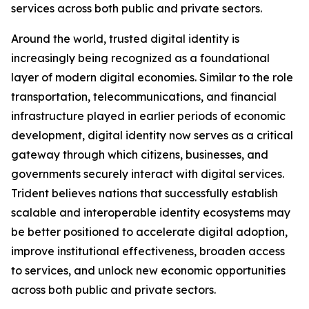
services across both public and private sectors.
Around the world, trusted digital identity is
increasingly being recognized as a foundational
layer of modern digital economies. Similar to the role
transportation, telecommunications, and financial
infrastructure played in earlier periods of economic
development, digital identity now serves as a critical
gateway through which citizens, businesses, and
governments securely interact with digital services.
Trident believes nations that successfully establish
scalable and interoperable identity ecosystems may
be better positioned to accelerate digital adoption,
improve institutional effectiveness, broaden access
to services, and unlock new economic opportunities
across both public and private sectors.