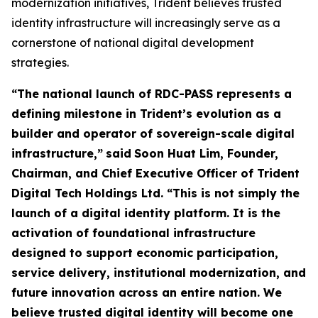
modernization initiatives, Trident believes trusted
identity infrastructure will increasingly serve as a
cornerstone of national digital development
strategies.
“The national launch of RDC-PASS represents a
defining milestone in Trident’s evolution as a
builder and operator of sovereign-scale digital
infrastructure,”
said
Soon Huat Lim, Founder,
Chairman, and Chief Executive Officer of Trident
Digital Tech Holdings Ltd.
“This is not simply the
launch of a digital identity platform. It is the
activation of foundational infrastructure
designed to support economic participation,
service delivery, institutional modernization, and
future innovation across an entire nation. We
believe trusted digital identity will become one