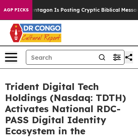
entagon Is Posting Cryptic Biblical Messages on Socia
AGP PICKS
Trident Digital Tech
Holdings (Nasdaq: TDTH)
Activates National RDC-
PASS Digital Identity
Ecosystem in the