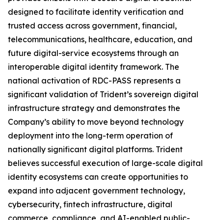
designed to facilitate identity verification and
trusted access across government, financial,
telecommunications, healthcare, education, and
future digital-service ecosystems through an
interoperable digital identity framework. The
national activation of RDC-PASS represents a
significant validation of Trident’s sovereign digital
infrastructure strategy and demonstrates the
Company’s ability to move beyond technology
deployment into the long-term operation of
nationally significant digital platforms. Trident
believes successful execution of large-scale digital
identity ecosystems can create opportunities to
expand into adjacent government technology,
cybersecurity, fintech infrastructure, digital
commerce, compliance, and AI-enabled public-