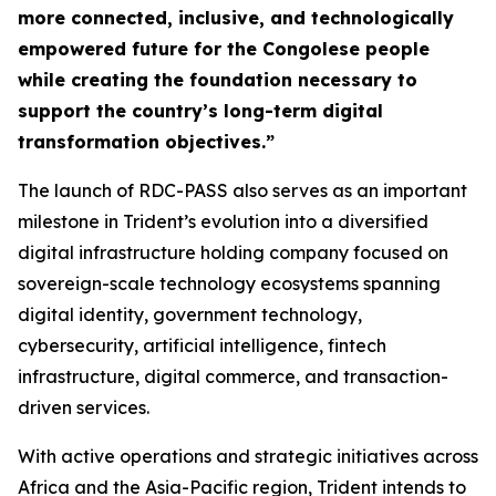
more connected, inclusive, and technologically
empowered future for the Congolese people
while creating the foundation necessary to
support the country’s long-term digital
transformation objectives.”
The launch of RDC-PASS also serves as an important
milestone in Trident’s evolution into a diversified
digital infrastructure holding company focused on
sovereign-scale technology ecosystems spanning
digital identity, government technology,
cybersecurity, artificial intelligence, fintech
infrastructure, digital commerce, and transaction-
driven services.
With active operations and strategic initiatives across
Africa and the Asia-Pacific region, Trident intends to