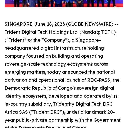
SINGAPORE, June 18, 2026 (GLOBE NEWSWIRE) --
Trident Digital Tech Holdings Ltd. (Nasdaq: TDTH)
(“Trident” or the “Company”), a Singapore-
headquartered digital infrastructure holding
company focused on building and operating
sovereign-scale technology ecosystems across
emerging markets, today announced the national
activation and operational launch of RDC-PASS, the
Democratic Republic of Congo’s sovereign digital
identity ecosystem, developed and operated by its
in-country subsidiary, Tridentity Digital Tech DRC
Africa SAS (“Trident DRC”), under a landmark 20-
year public-private partnership with the Government