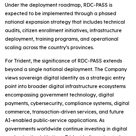
Under the deployment roadmap, RDC-PASS is
expected to be implemented through a phased
national expansion strategy that includes technical
audits, citizen enrollment initiatives, infrastructure
deployment, training programs, and operational
scaling across the country’s provinces.
For Trident, the significance of RDC-PASS extends
beyond a single national deployment. The Company
views sovereign digital identity as a strategic entry
point into broader digital infrastructure ecosystems
encompassing government technology, digital
payments, cybersecurity, compliance systems, digital
commerce, transaction-driven services, and future
AI-enabled public-service applications. As
governments worldwide continue investing in digital