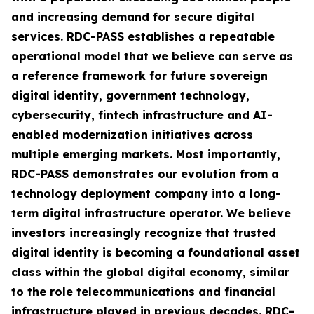
and increasing demand for secure digital
services. RDC-PASS establishes a repeatable
operational model that we believe can serve as
a reference framework for future sovereign
digital identity, government technology,
cybersecurity, fintech infrastructure and AI-
enabled modernization initiatives across
multiple emerging markets. Most importantly,
RDC-PASS demonstrates our evolution from a
technology deployment company into a long-
term digital infrastructure operator. We believe
investors increasingly recognize that trusted
digital identity is becoming a foundational asset
class within the global digital economy, similar
to the role telecommunications and financial
infrastructure played in previous decades. RDC-