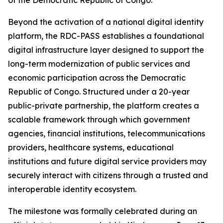
of the Democratic Republic of Congo.
Beyond the activation of a national digital identity
platform, the RDC-PASS establishes a foundational
digital infrastructure layer designed to support the
long-term modernization of public services and
economic participation across the Democratic
Republic of Congo. Structured under a 20-year
public-private partnership, the platform creates a
scalable framework through which government
agencies, financial institutions, telecommunications
providers, healthcare systems, educational
institutions and future digital service providers may
securely interact with citizens through a trusted and
interoperable identity ecosystem.
The milestone was formally celebrated during an