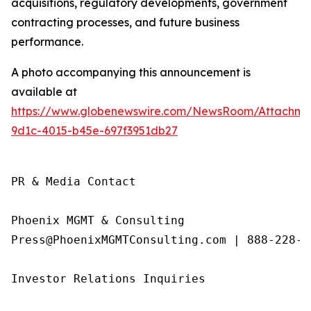
acquisitions, regulatory developments, government
contracting processes, and future business
performance.
A photo accompanying this announcement is
available at
https://www.globenewswire.com/NewsRoom/Attachme
9d1c-4015-b45e-697f3951db27
PR & Media Contact

Phoenix MGMT & Consulting

Press@PhoenixMGMTConsulting.com | 888-228-01
Investor Relations Inquiries
