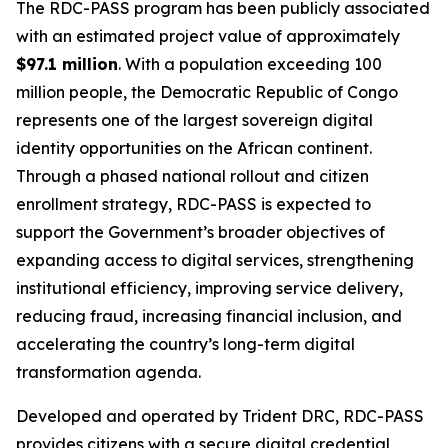
The RDC-PASS program has been publicly associated
with an estimated project value of approximately
$97.1 million
. With a population exceeding 100
million people, the Democratic Republic of Congo
represents one of the largest sovereign digital
identity opportunities on the African continent.
Through a phased national rollout and citizen
enrollment strategy, RDC-PASS is expected to
support the Government’s broader objectives of
expanding access to digital services, strengthening
institutional efficiency, improving service delivery,
reducing fraud, increasing financial inclusion, and
accelerating the country’s long-term digital
transformation agenda.
Developed and operated by Trident DRC, RDC-PASS
provides citizens with a secure digital credential