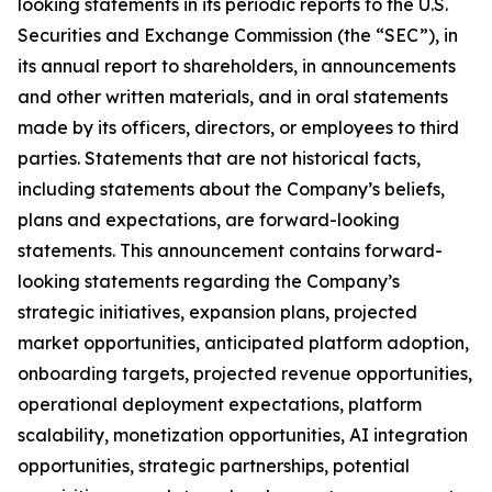
looking statements in its periodic reports to the U.S.
Securities and Exchange Commission (the “SEC”), in
its annual report to shareholders, in announcements
and other written materials, and in oral statements
made by its officers, directors, or employees to third
parties. Statements that are not historical facts,
including statements about the Company’s beliefs,
plans and expectations, are forward-looking
statements. This announcement contains forward-
looking statements regarding the Company’s
strategic initiatives, expansion plans, projected
market opportunities, anticipated platform adoption,
onboarding targets, projected revenue opportunities,
operational deployment expectations, platform
scalability, monetization opportunities, AI integration
opportunities, strategic partnerships, potential