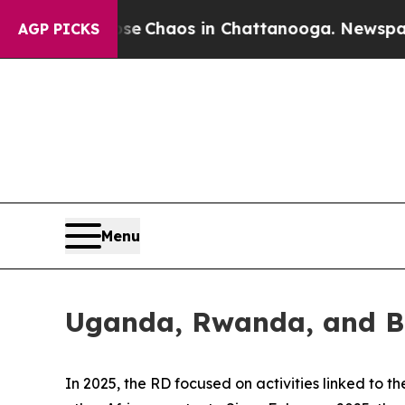
otal Collapse
Chaos in Chattanooga. Newspaper O
AGP PICKS
Menu
Uganda, Rwanda, and Bu
In 2025, the RD focused on activities linked to