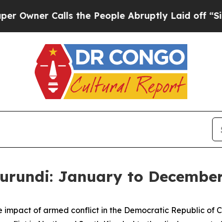
wner Calls the People Abruptly Laid off “Simp
rundi: January to December 
 the impact of armed conflict in the Democratic Republic o