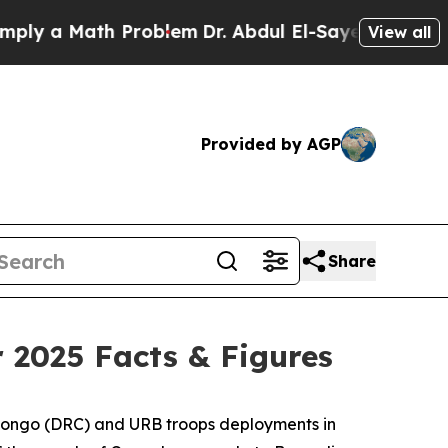
ly a Math Problem
Dr. Abdul El-Sayed on Historic 
View all
Provided by AGP
Share
2025 Facts & Figures
f Congo (DRC) and URB troops deployments in