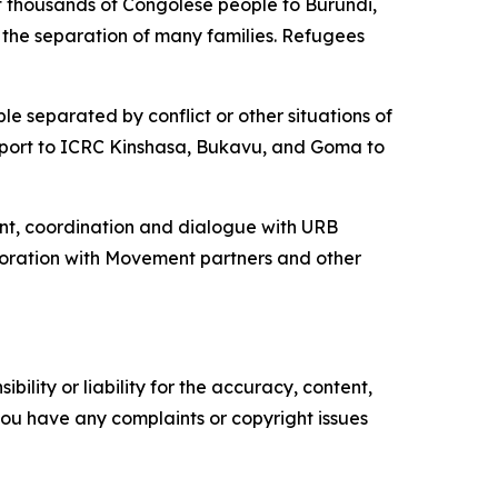
of thousands of Congolese people to Burundi,
the separation of many families. Refugees
le separated by conflict or other situations of
 support to ICRC Kinshasa, Bukavu, and Goma to
ent, coordination and dialogue with URB
aboration with Movement partners and other
ility or liability for the accuracy, content,
f you have any complaints or copyright issues