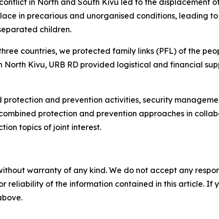
 conflict in North and South Kivu led to the displacement 
ce in precarious and unorganised conditions, leading to 
eparated children.
three countries, we protected family links (PFL) of the peop
ed in North Kivu, URB RD provided logistical and financial
nd protection and prevention activities, security managem
es combined protection and prevention approaches in coll
on topics of joint interest.
without warranty of any kind. We do not accept any responsib
r reliability of the information contained in this article. I
 above.