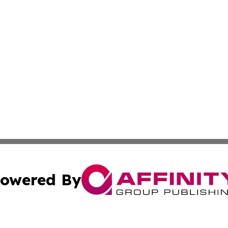
owered By
ubmit Press Release
Terms & Conditions
Copyright/DMCA