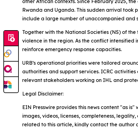
other African contexts. Since February 2025, the
Rwanda and Uganda. This sudden arrival took pla
include a large number of unaccompanied and s
Together with the National Societies (NS) of the 
violence in the region. As the conflict intensifi
reinforce emergency response capacities.
URB’s operational priorities were tailored arou
authorities and support services. ICRC activiti
relevant stakeholders working on IHL and protecti
Legal Disclaimer:
EIN Presswire provides this news content "as is" 
images, videos, licenses, completeness, legality, o
related to this article, kindly contact the author