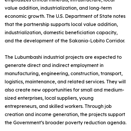
value addition, industrialization, and long-term
economic growth. The U.S. Department of State notes
that the partnership supports local value addition,
industrialization, domestic beneficiation capacity,
and the development of the Sakania-Lobito Corridor.
The Lubumbashi industrial projects are expected to
generate direct and indirect employment in
manufacturing, engineering, construction, transport,
logistics, maintenance, and related services. They will
also create new opportunities for small and medium-
sized enterprises, local suppliers, young
entrepreneurs, and skilled workers. Through job
creation and income generation, the projects support
the Government’s broader poverty reduction agenda.