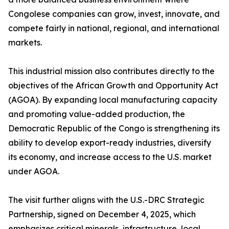
Congolese companies can grow, invest, innovate, and
compete fairly in national, regional, and international
markets.
This industrial mission also contributes directly to the
objectives of the African Growth and Opportunity Act
(AGOA). By expanding local manufacturing capacity
and promoting value-added production, the
Democratic Republic of the Congo is strengthening its
ability to develop export-ready industries, diversify
its economy, and increase access to the U.S. market
under AGOA.
The visit further aligns with the U.S.-DRC Strategic
Partnership, signed on December 4, 2025, which
emphasizes critical minerals, infrastructure, local