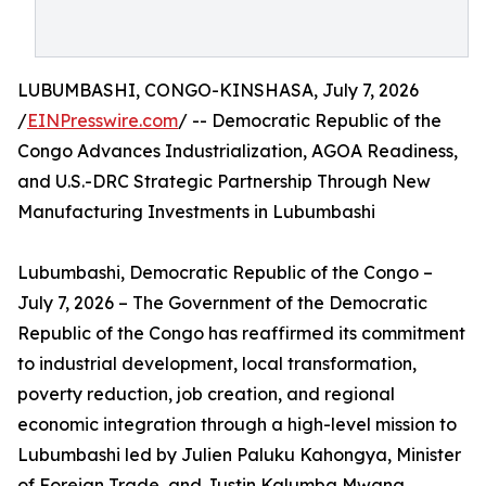
LUBUMBASHI, CONGO-KINSHASA, July 7, 2026
/
EINPresswire.com
/ -- Democratic Republic of the
Congo Advances Industrialization, AGOA Readiness,
and U.S.-DRC Strategic Partnership Through New
Manufacturing Investments in Lubumbashi
Lubumbashi, Democratic Republic of the Congo –
July 7, 2026 – The Government of the Democratic
Republic of the Congo has reaffirmed its commitment
to industrial development, local transformation,
poverty reduction, job creation, and regional
economic integration through a high-level mission to
Lubumbashi led by Julien Paluku Kahongya, Minister
of Foreign Trade, and Justin Kalumba Mwana