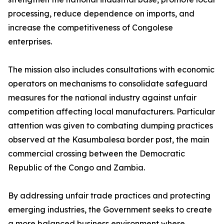
processing, reduce dependence on imports, and
increase the competitiveness of Congolese
enterprises.
The mission also includes consultations with economic
operators on mechanisms to consolidate safeguard
measures for the national industry against unfair
competition affecting local manufacturers. Particular
attention was given to combating dumping practices
observed at the Kasumbalesa border post, the main
commercial crossing between the Democratic
Republic of the Congo and Zambia.
By addressing unfair trade practices and protecting
emerging industries, the Government seeks to create
a more balanced business environment where