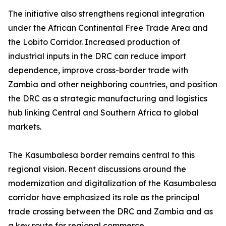
The initiative also strengthens regional integration
under the African Continental Free Trade Area and
the Lobito Corridor. Increased production of
industrial inputs in the DRC can reduce import
dependence, improve cross-border trade with
Zambia and other neighboring countries, and position
the DRC as a strategic manufacturing and logistics
hub linking Central and Southern Africa to global
markets.
The Kasumbalesa border remains central to this
regional vision. Recent discussions around the
modernization and digitalization of the Kasumbalesa
corridor have emphasized its role as the principal
trade crossing between the DRC and Zambia and as
a key route for regional commerce.