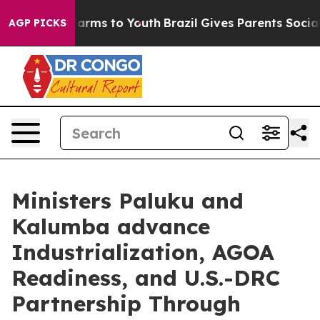
to Abate Harms to Youth
Brazil Gives Parents Social Me
AGP PICKS
Ministers Paluku and
Kalumba advance
Industrialization, AGOA
Readiness, and U.S.-DRC
Partnership Through