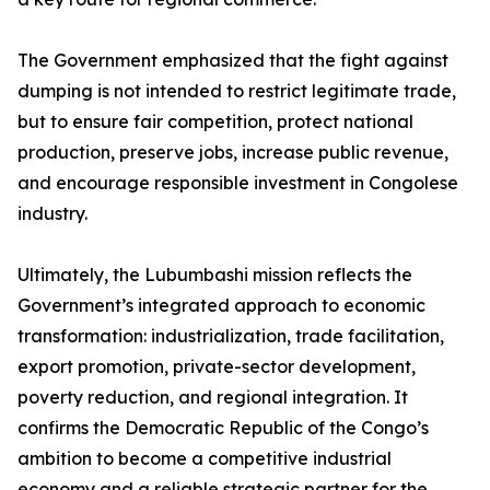
The Government emphasized that the fight against
dumping is not intended to restrict legitimate trade,
but to ensure fair competition, protect national
production, preserve jobs, increase public revenue,
and encourage responsible investment in Congolese
industry.
Ultimately, the Lubumbashi mission reflects the
Government’s integrated approach to economic
transformation: industrialization, trade facilitation,
export promotion, private-sector development,
poverty reduction, and regional integration. It
confirms the Democratic Republic of the Congo’s
ambition to become a competitive industrial
economy and a reliable strategic partner for the