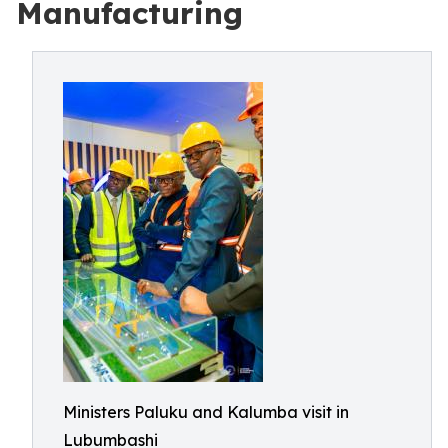
Manufacturing
Ministers Paluku and Kalumba visit in
Lubumbashi