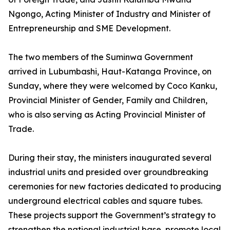
Ngongo, Acting Minister of Industry and Minister of
Entrepreneurship and SME Development.
The two members of the Suminwa Government
arrived in Lubumbashi, Haut-Katanga Province, on
Sunday, where they were welcomed by Coco Kanku,
Provincial Minister of Gender, Family and Children,
who is also serving as Acting Provincial Minister of
Trade.
During their stay, the ministers inaugurated several
industrial units and presided over groundbreaking
ceremonies for new factories dedicated to producing
underground electrical cables and square tubes.
These projects support the Government’s strategy to
strengthen the national industrial base, promote local