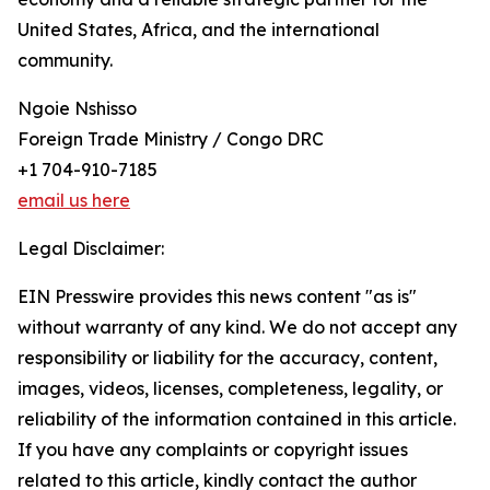
United States, Africa, and the international
community.
Ngoie Nshisso
Foreign Trade Ministry / Congo DRC
+1 704-910-7185
email us here
Legal Disclaimer:
EIN Presswire provides this news content "as is"
without warranty of any kind. We do not accept any
responsibility or liability for the accuracy, content,
images, videos, licenses, completeness, legality, or
reliability of the information contained in this article.
If you have any complaints or copyright issues
related to this article, kindly contact the author