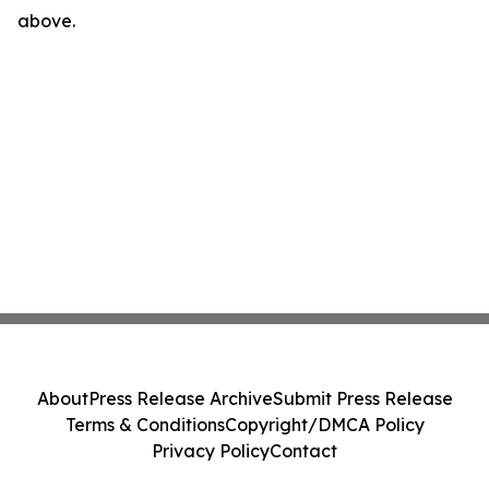
above.
About
Press Release Archive
Submit Press Release
Terms & Conditions
Copyright/DMCA Policy
Privacy Policy
Contact